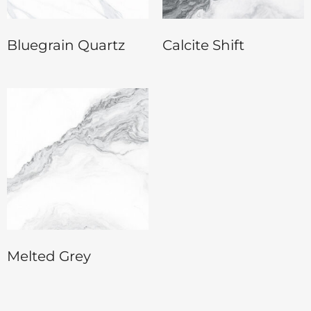
Bluegrain Quartz
Calcite Shift
Melted Grey