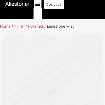
Contact
Home
/
Finish
/
Polished
/ Limestone Mist