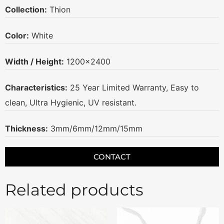
Collection:
Thion
Color:
White
Width / Height:
1200×2400
Characteristics:
25 Year Limited Warranty, Easy to
clean, Ultra Hygienic, UV resistant.
Thickness:
3mm/6mm/12mm/15mm
CONTACT
Related products