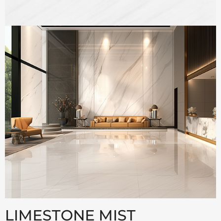
LIMESTONE MIST