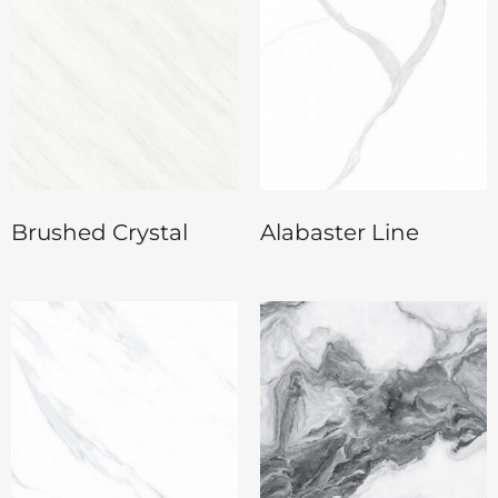
Brushed Crystal
Alabaster Line