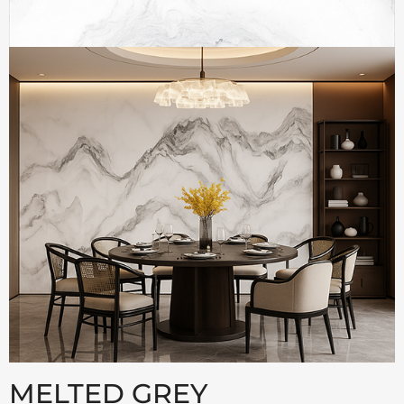
MELTED GREY