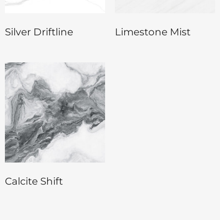
Silver Driftline
Limestone Mist
Calcite Shift