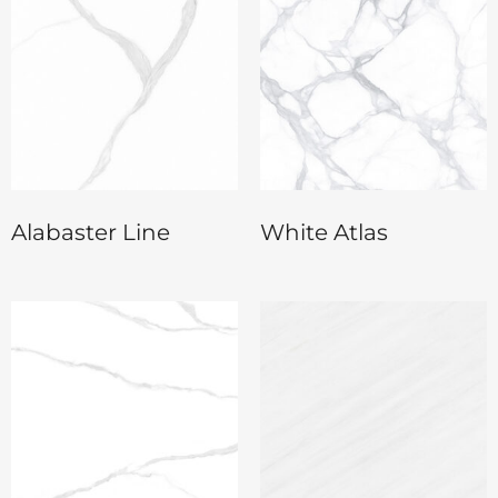
Alabaster Line
White Atlas