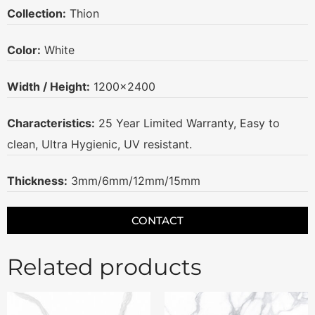
Collection:
Thion
Color:
White
Width / Height:
1200×2400
Characteristics:
25 Year Limited Warranty, Easy to
clean, Ultra Hygienic, UV resistant.
Thickness:
3mm/6mm/12mm/15mm
CONTACT
Related products