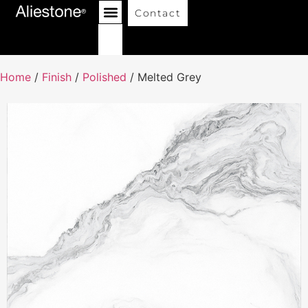
Contact
Home
/
Finish
/
Polished
/ Melted Grey